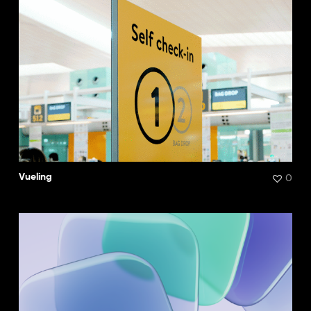
0
Vueling