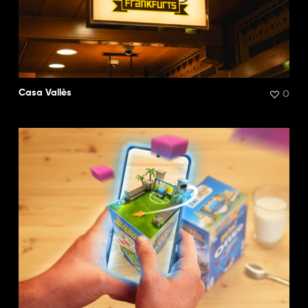
0
Casa Vallès