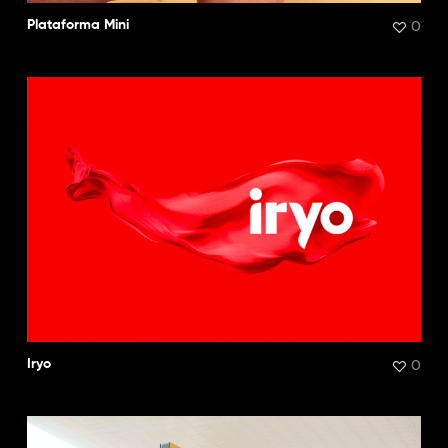
0
Plataforma Mini
0
Iryo