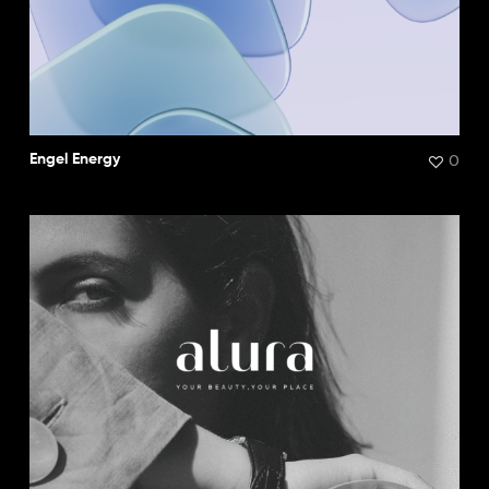
0
Engel Energy