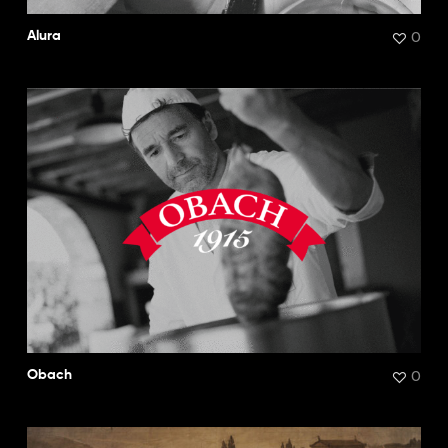
0
Alura
0
Obach