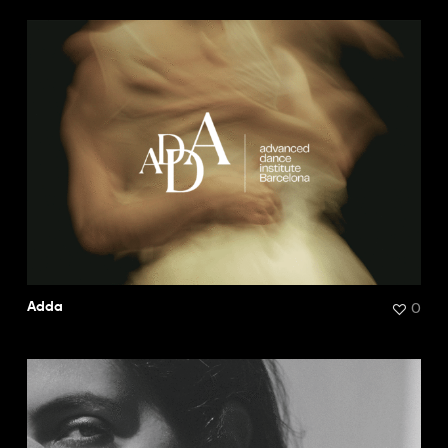
0
Adda