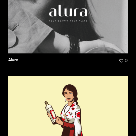
0
Alura