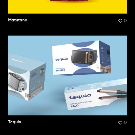
0
Matutano
0
Tequio