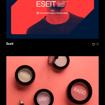
0
Eseit