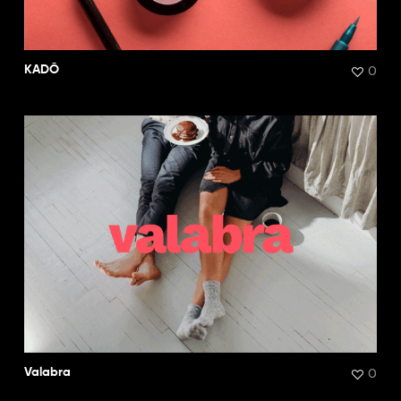
0
KADŌ
0
Valabra