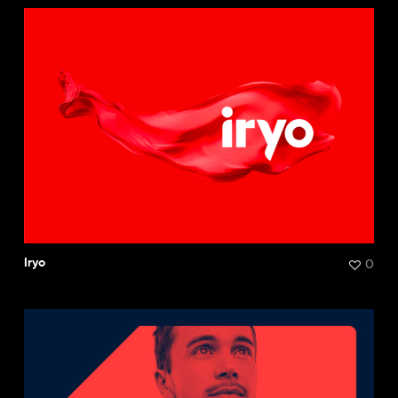
0
Iryo