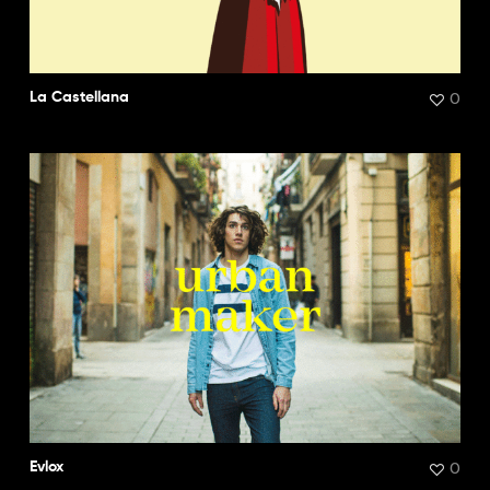
0
La Castellana
0
Evlox