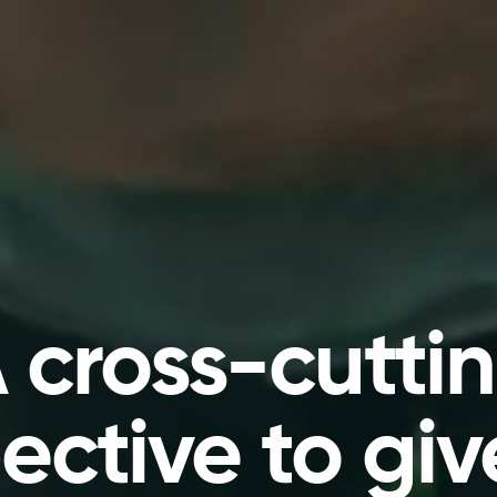
 cross-cutti
ective to giv