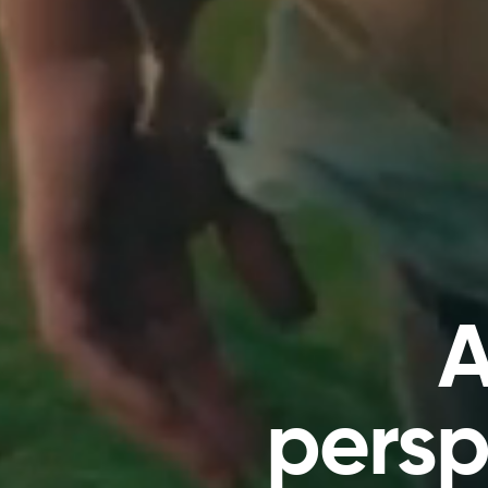
A
persp