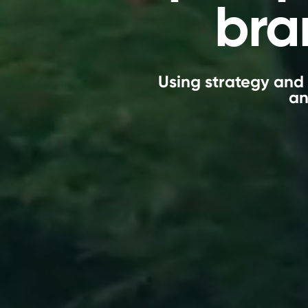
bra
Using strategy and 
an