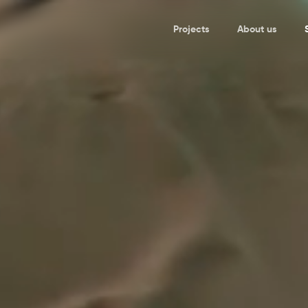
Projects
About us