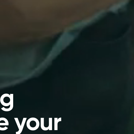
ng
e your