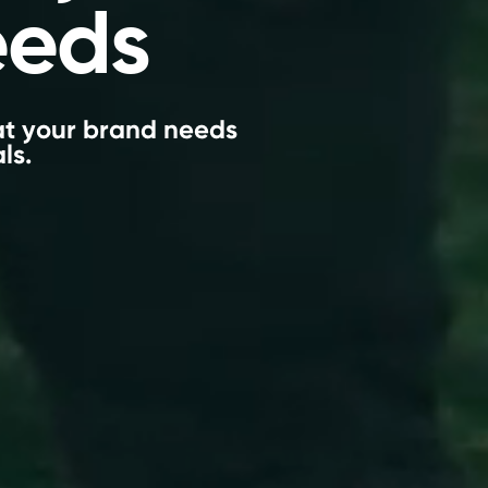
eeds
hat your brand needs
ls.