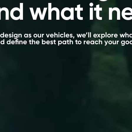
nd what it n
design as our vehicles, we’ll explore w
d define the best path to reach your goa