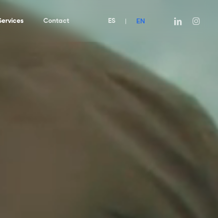
EN
linkedin
instagra
Services
Contact
ES
|