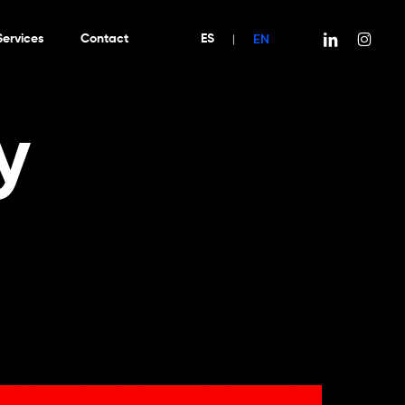
EN
linkedin
instagra
Services
Contact
ES
|
y