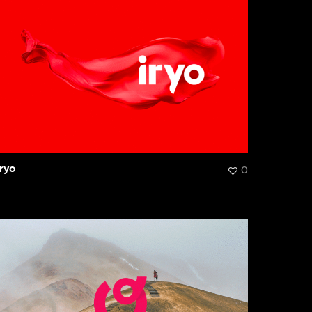
Iryo
0