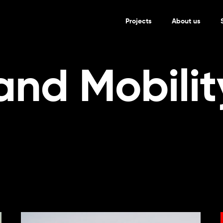
Projects
About us
and Mobilit