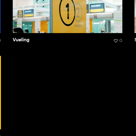
0
Vueling
0