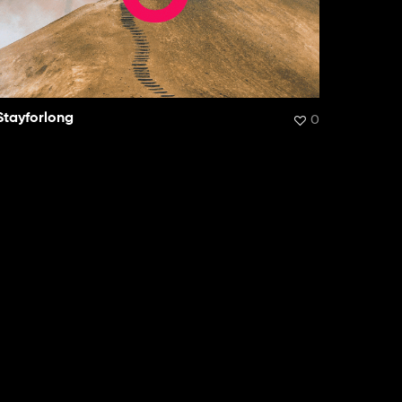
Stayforlong
0