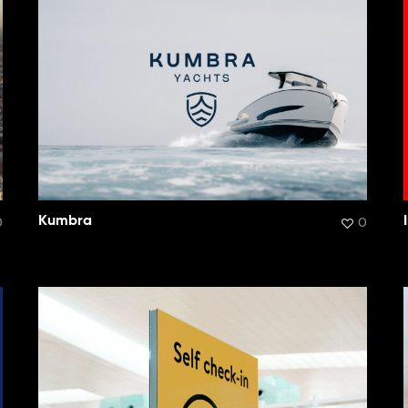
0
Kumbra
0