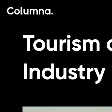
Skip
to
main
content
Tourism 
Industry