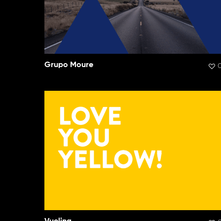
Grupo Moure