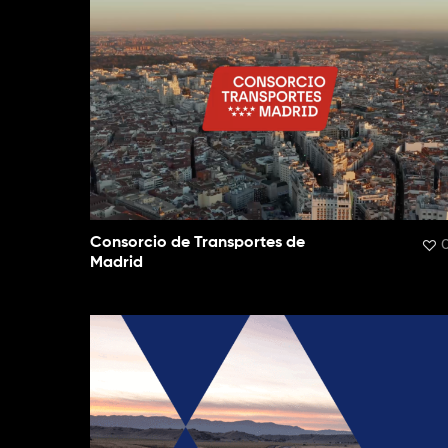
Consorcio de Transportes de
Madrid