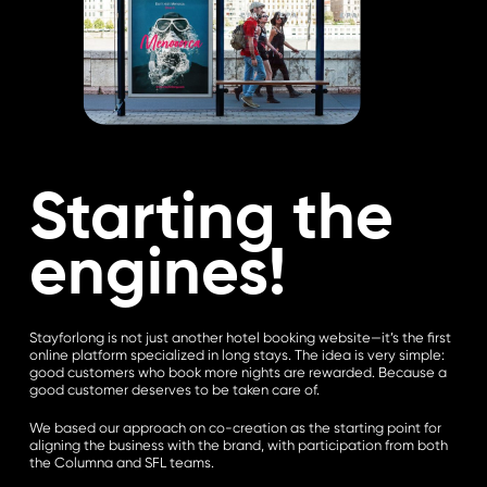
Starting the
engines!
Stayforlong is not just another hotel booking website—it’s the first
online platform specialized in long stays. The idea is very simple:
good customers who book more nights are rewarded. Because a
good customer deserves to be taken care of.
We based our approach on co-creation as the starting point for
aligning the business with the brand, with participation from both
the Columna and SFL teams.