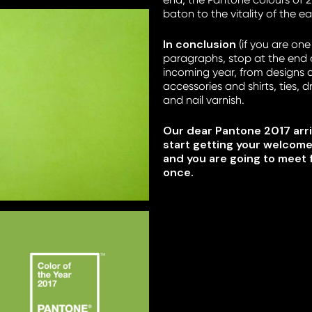
baton to the vitality of the e
In conclusion
(if you are one
paragraphs, stop at the end of
incoming year, from designs 
accessories and shirts, ties, d
and nail varnish.
Our dear Pantone 2017 arri
start getting your welcom
and you are going to meet 
once.