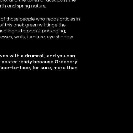
arth and spring nature.
 of those people who reads articles in
 this one): green will tinge the
and logos to packs, packaging,
resses, walls, furniture, eye shadow
ves with a drumroll, and you can
e poster ready because Greenery
face-to-face, for sure, more than