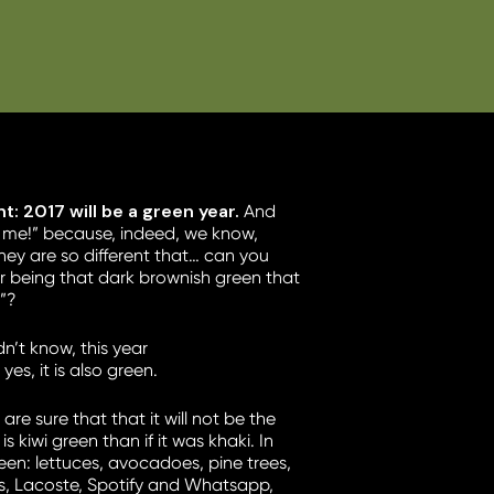
: 2017 will be a green year.
And
es me!” because, indeed, we know,
they are so different that… can you
r being that dark brownish green that
t”?
n’t know, this year
the ugliest colour
es, it is also green.
are sure that that it will not be the
is kiwi green than if it was khaki. In
en: lettuces, avocadoes, pine trees,
s, Lacoste, Spotify and Whatsapp,