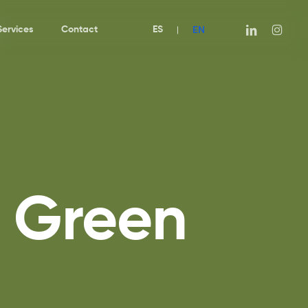
EN
linkedin
instagra
Services
Contact
ES
|
u Green