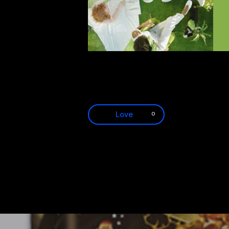
Love
0