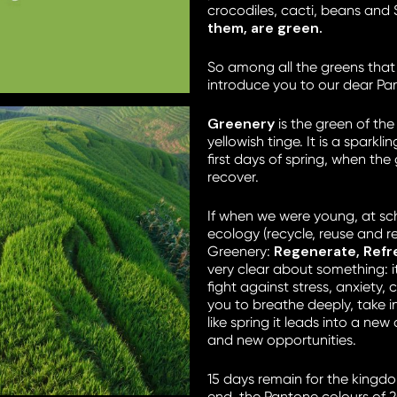
crocodiles, cacti, beans and 
them, are green.
So among all the greens that
introduce you to our dear Pan
Greenery
is the green of the
yellowish tinge. It is a sparkl
first days of spring, when the
recover.
If when we were young, at sch
ecology (recycle, reuse and r
Regenerate, Ref
Greenery:
very clear about something: i
fight against stress, anxiety, c
you to breathe deeply, take in
like spring it leads into a new
and new opportunities.
15 days remain for the kingd
end, the Pantone colours of 2