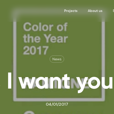
Projects
About us
News
 I want yo
04/01/2017