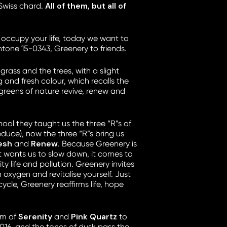
All of them, but all of
Swiss chard.
 occupy your life, today we want to
tone 15-0343, Greenery to friends.
 grass and the trees, with a slight
ing and fresh colour, which recalls the
 greens of nature revive, renew and
ool they taught us the three “R”s of
educe), now the three “R”s bring us
resh
Renew
and
. Because Greenery is
t wants us to slow down, it comes to
ity life and pollution. Greenery invites
 oxygen and revitalise yourself. Just
 cycle, Greenery reaffirms life, hope
Serenity
Pink Quartz
om of
and
to
016, and the tones of dusk pass the