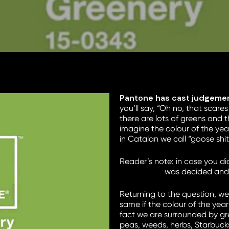
Pantone has cast judgement
you’ll say, “Oh no, that scar
there are lots of greens and 
imagine the colour of the yea
in Catalan we call “goose shi
Reader’s note: in case you did
in the world
was decided and y
Returning to the question, we 
same if the colour of the year 
fact we are surrounded by gre
peas, weeds, herbs, Starbuck