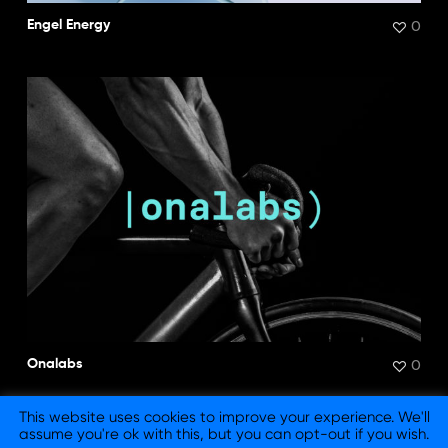
0
Engel Energy
0
Onalabs
This website uses cookies to improve your experience. We'll
assume you're ok with this, but you can opt-out if you wish.