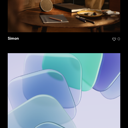
0
Simon