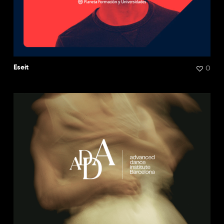
0
Eseit