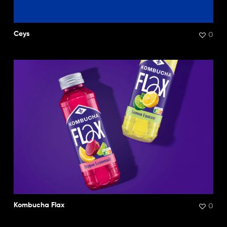
0
Ceys
0
Kombucha Flax