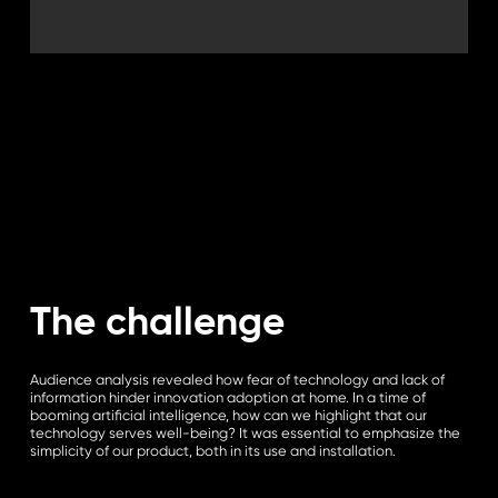
The challenge
Audience analysis revealed how fear of technology and lack of
information hinder innovation adoption at home. In a time of
booming artificial intelligence, how can we highlight that our
technology serves well-being? It was essential to emphasize the
simplicity of our product, both in its use and installation.