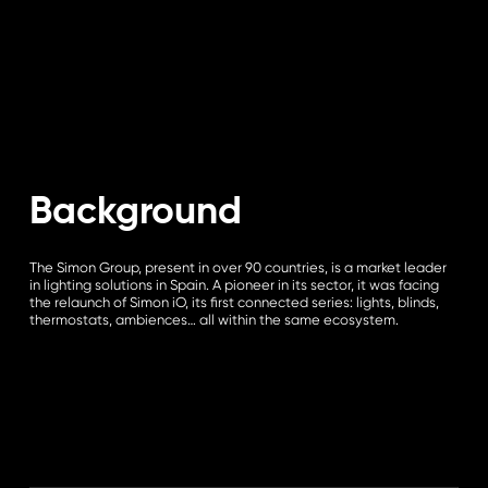
Background
The Simon Group, present in over 90 countries, is a market leader
in lighting solutions in Spain. A pioneer in its sector, it was facing
the relaunch of Simon iO, its first connected series: lights, blinds,
thermostats, ambiences… all within the same ecosystem.