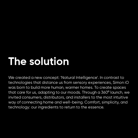
The solution
We created a new concept: ‘Natural Intelligence’. In contrast to
technologies that distance us from sensory experiences, Simon iO
was born to build more human, warmer homes. To create spaces
that care for us, adapting to our moods. Through a 360º launch, we
invited consumers, distributors, and installers to the most intuitive
way of connecting home and well-being. Comfort, simplicity, and
technology: our ingredients to return to the essence.