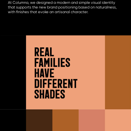
At Columna, we designed a modern and simple visual identity
that supports the new brand positioning based on naturalness,
with finishes that evoke an artisanal character.