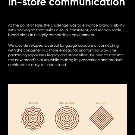
In-store communication
At the point of sale, the challenge was to enhance brand visibility
with packaging that builds a solid, consistent, and recognizable
brand block in a highly competitive environment.
We also developed a verbal language capable of connecting
with the consumer in a more emotional and familiar way. The
packaging expresses legacy and storytelling, helping to transmit
the new brand’s values while making its proposition and product
architecture easy to understand.