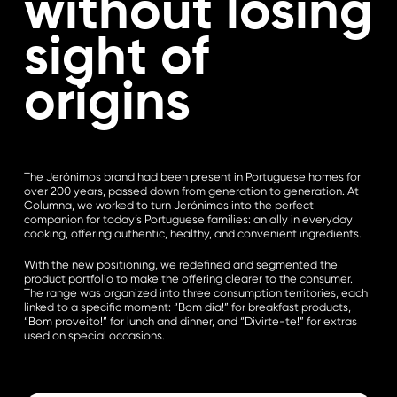
without losing
sight of
origins
The Jerónimos brand had been present in Portuguese homes for
over 200 years, passed down from generation to generation. At
Columna, we worked to turn Jerónimos into the perfect
companion for today’s Portuguese families: an ally in everyday
cooking, offering authentic, healthy, and convenient ingredients.
With the new positioning, we redefined and segmented the
product portfolio to make the offering clearer to the consumer.
The range was organized into three consumption territories, each
linked to a specific moment: “Bom dia!” for breakfast products,
“Bom proveito!” for lunch and dinner, and “Divirte-te!” for extras
used on special occasions.