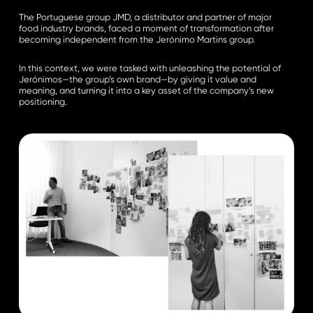
The Portuguese group JMD, a distributor and partner of major
food industry brands, faced a moment of transformation after
becoming independent from the Jerónimo Martins group.
In this context, we were tasked with unleashing the potential of
Jerónimos—the group’s own brand—by giving it value and
meaning, and turning it into a key asset of the company’s new
positioning.