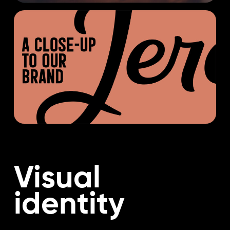
Visual
identity