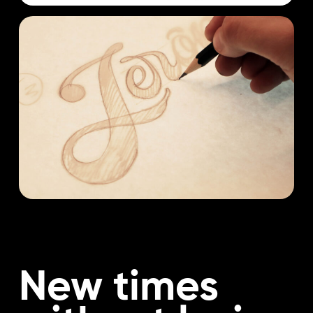
New times