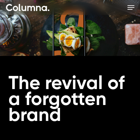
Skip
Men
to
main
content
The revival of
a forgotten
brand