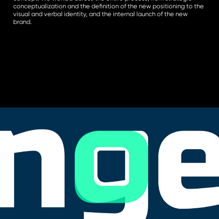
conceptualization and the definition of the new positioning to the
visual and verbal identity, and the internal launch of the new
brand.