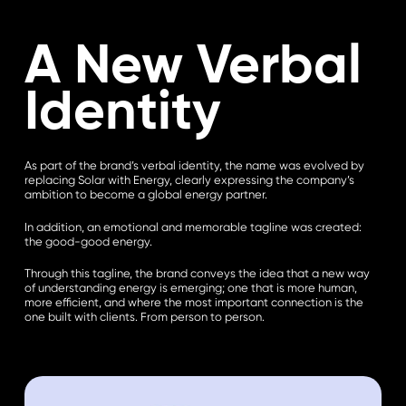
A New Verbal
Identity
As part of the brand’s verbal identity, the name was evolved by
replacing Solar with Energy, clearly expressing the company’s
ambition to become a global energy partner.
In addition, an emotional and memorable tagline was created:
the good-good energy.
Through this tagline, the brand conveys the idea that a new way
of understanding energy is emerging; one that is more human,
more efficient, and where the most important connection is the
one built with clients. From person to person.