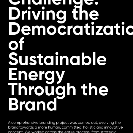
Driving the
Democratizati
of
Sustainable
Energy
Through the
Brand
A comprehensive branding project was carried out, evolving the
brand towards a more human, committed, holistic and innovative
concept. We worked across the entire process, from strategic