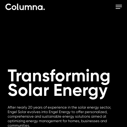
Skip
Men
to
main
content
Transforming
Solar Energy
After nearly 20 years of experience in the solar energy sector,
Engel Solar evolves into Engel Energy to offer personalized,
comprehensive and sustainable energy solutions aimed at
optimizing energy management for homes, businesses and
communities.