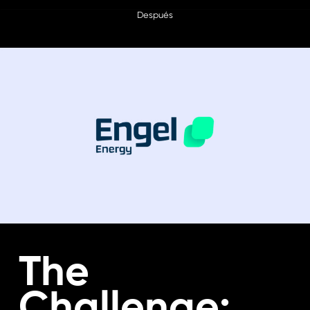
Después
The
Challenge: