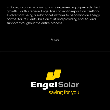
In Spain, solar self-consumption is experiencing unprecedented
growth. For this reason, Engel has chosen to reposition itself and
evolve from being a solar panel installer to becoming an energy
partner for its clients, built on trust and providing end-to-end
support throughout the entire process.
Antes