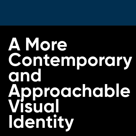
A More
Contemporary
and
Approachable
Visual
Identity