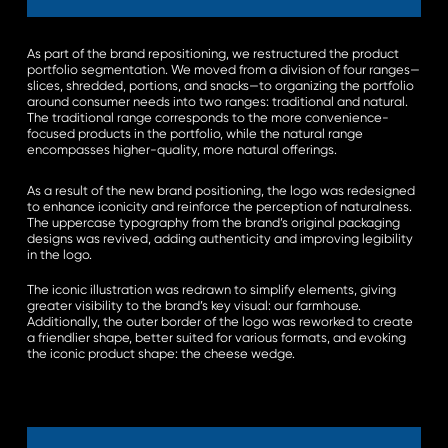
As part of the brand repositioning, we restructured the product
portfolio segmentation. We moved from a division of four ranges—
slices, shredded, portions, and snacks—to organizing the portfolio
around consumer needs into two ranges: traditional and natural.
The traditional range corresponds to the more convenience-
focused products in the portfolio, while the natural range
encompasses higher-quality, more natural offerings.
As a result of the new brand positioning, the logo was redesigned
to enhance iconicity and reinforce the perception of naturalness.
The uppercase typography from the brand’s original packaging
designs was revived, adding authenticity and improving legibility
in the logo.
The iconic illustration was redrawn to simplify elements, giving
greater visibility to the brand’s key visual: our farmhouse.
Additionally, the outer border of the logo was reworked to create
a friendlier shape, better suited for various formats, and evoking
the iconic product shape: the cheese wedge.