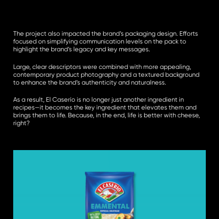
The project also impacted the brand’s packaging design. Efforts
focused on simplifying communication levels on the pack to
highlight the brand’s legacy and key messages.
Large, clear descriptors were combined with more appealing,
contemporary product photography and a textured background
to enhance the brand’s authenticity and naturalness.
As a result, El Caserío is no longer just another ingredient in
recipes—it becomes the key ingredient that elevates them and
brings them to life. Because, in the end, life is better with cheese,
right?