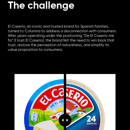
The challenge
El Caserío, an iconic and trusted brand for Spanish families,
turned to Columna to address a disconnection with consumers.
After years operating under the positioning “De El Caserío me
fío” (I trust El Caserío), the brand felt the need to win back that
trust, restore the perception of naturalness, and simplify its
value proposition to consumers.