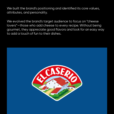
We built the brand’s positioning and identified its core values,
attributes, and personality.
We evolved the brand’s target audience to focus on “cheese
lovers”—those who add cheese to every recipe. Without being
gourmet, they appreciate good flavors and look for an easy way
to add a touch of fun to their dishes.