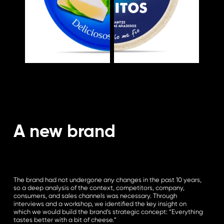
A new brand
The brand had not undergone any changes in the past 10 years,
so a deep analysis of the context, competitors, company,
consumers, and sales channels was necessary. Through
interviews and a workshop, we identified the key insight on
which we would build the brand’s strategic concept: “Everything
tastes better with a bit of cheese.”