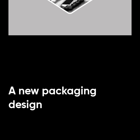
A new packaging
design