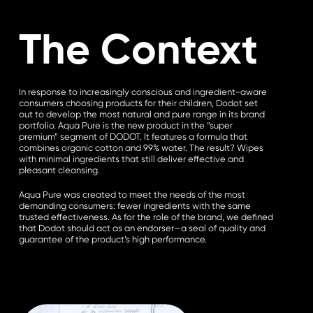
The Context
In response to increasingly conscious and ingredient-aware
consumers choosing products for their children, Dodot set
out to develop the most natural and pure range in its brand
portfolio. Aqua Pure is the new product in the “super
premium” segment of DODOT. It features a formula that
combines organic cotton and 99% water. The result? Wipes
with minimal ingredients that still deliver effective and
pleasant cleansing.
Aqua Pure was created to meet the needs of the most
demanding consumers: fewer ingredients with the same
trusted effectiveness. As for the role of the brand, we defined
that Dodot should act as an endorser—a seal of quality and
guarantee of the product’s high performance.