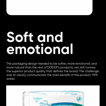
Soft and
emotional
The packaging design needed to be softer, more emotional, and
more natural than the rest of DODOT’s products, yet still convey
the superior product quality that defines the brand. The challenge
was to clearly communicate the main benefit of the product: 99%
water.