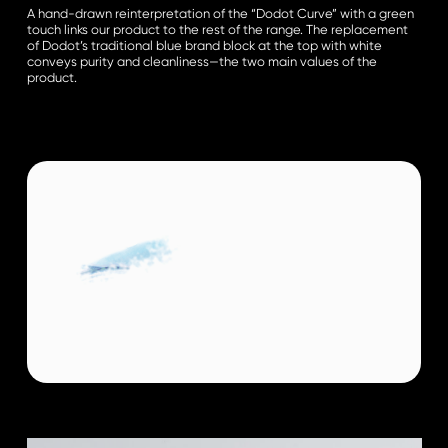
A hand-drawn reinterpretation of the “Dodot Curve” with a green
touch links our product to the rest of the range. The replacement
of Dodot’s traditional blue brand block at the top with white
conveys purity and cleanliness—the two main values of the
product.