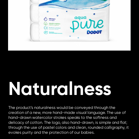
Naturalness
The product’s naturalness would be conveyed through the
creation of a new, more hand-made visual language. The use of
hand-drawn watercolor strokes speaks to the softness and
delicacy of cotton. The logo, also hand-drawn, is simple and flat;
through the use of pastel colors and clean, rounded calligraphy, it
evokes purity and the protection of our babies.