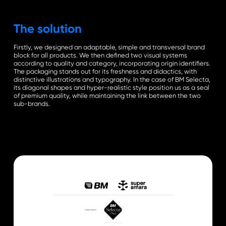
The solution
Firstly, we designed an adaptable, simple and transversal brand
block for all products. We then defined two visual systems
according to quality and category, incorporating origin identifiers.
The packaging stands out for its freshness and didactics, with
distinctive illustrations and typography. In the case of BM Selecta,
its diagonal shapes and hyper-realistic style position us as a seal
of premium quality, while maintaining the link between the two
sub-brands.