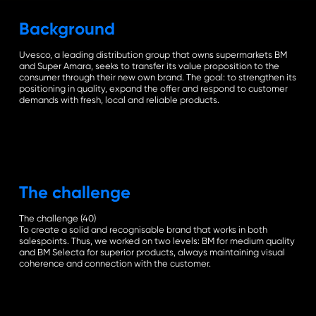
the
Background
next
Uvesco, a leading distribution group that owns supermarkets BM
and Super Amara, seeks to transfer its value proposition to the
consumer through their new own brand. The goal: to strengthen its
secti
positioning in quality, expand the offer and respond to customer
demands with fresh, local and reliable products.
The challenge
The challenge (40)
To create a solid and recognisable brand that works in both
salespoints. Thus, we worked on two levels: BM for medium quality
and BM Selecta for superior products, always maintaining visual
coherence and connection with the customer.