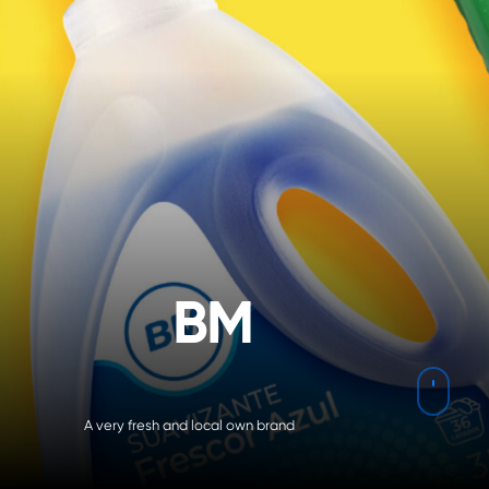
B
M
Navig
A very fresh and local own brand
to